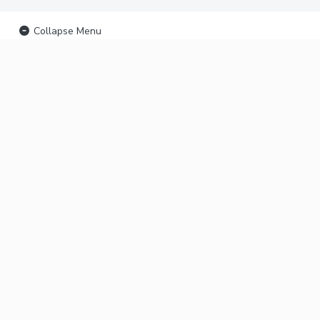
Collapse Menu